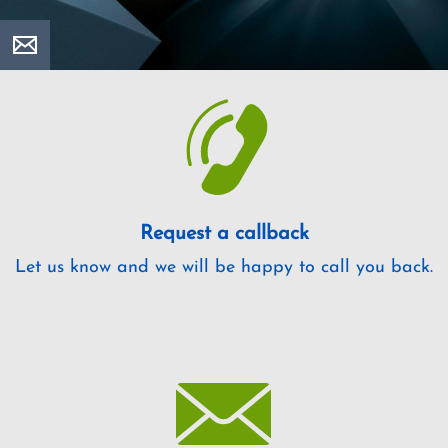
Request a callback
Let us know and we will be happy to call you back.