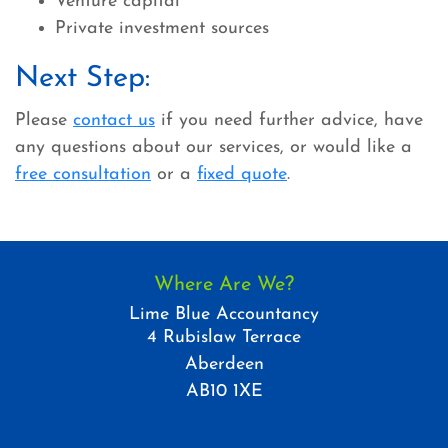
Venture capital
Private investment sources
Next Step:
Please
contact us
if you need further advice, have
any questions about our services, or would like a
free consultation
or a
fixed quote
.
Where Are We?
Lime Blue Accountancy
4 Rubislaw Terrace
Aberdeen
AB10 1XE