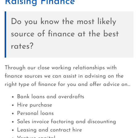
Raising Finance
Do you know the most likely
source of finance at the best
rates?
Through our close working relationships with
finance sources we can assist in advising on the
right type of finance for you and offer advice on...
Bank loans and overdrafts
Hire purchase
Personal loans
Sales invoice factoring and discounting
Leasing and contract hire