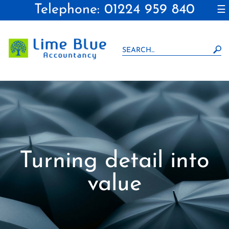
Telephone: 01224 959 840
to
☰
navigation
skip
to
main
content
Turning detail into
value