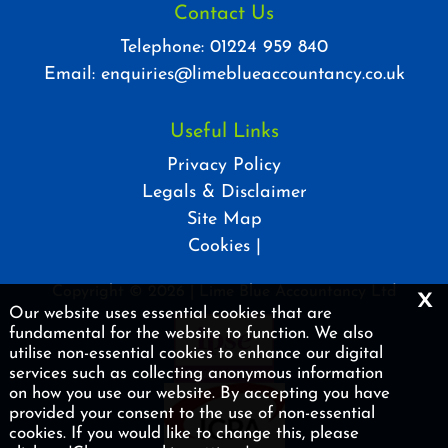
Contact Us
Telephone:
01224 959 840
Email:
enquiries@limeblueaccountancy.co.uk
Useful Links
Privacy Policy
Legals & Disclaimer
Site Map
Cookies
|
x
Copyright © 2026 | Lime Blue Accountancy Ltd
Our website uses essential cookies that are
fundamental for the website to function. We also
utilise non-essential cookies to enhance our digital
services such as collecting anonymous information
on how you use our website. By accepting you have
provided your consent to the use of non-essential
cookies. If you would like to change this, please