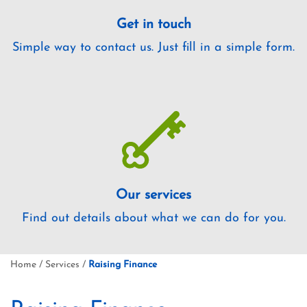
Get in touch
Simple way to contact us. Just fill in a simple form.
Our services
Find out details about what we can do for you.
Home
/
Services
/
Raising Finance