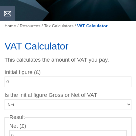
Home
/
Resources
/
Tax Calculators
/
VAT Calculator
VAT Calculator
This calculates the amount of VAT you pay.
Initial figure (£)
Is the initial figure Gross or Net of VAT
Result
Net (£)