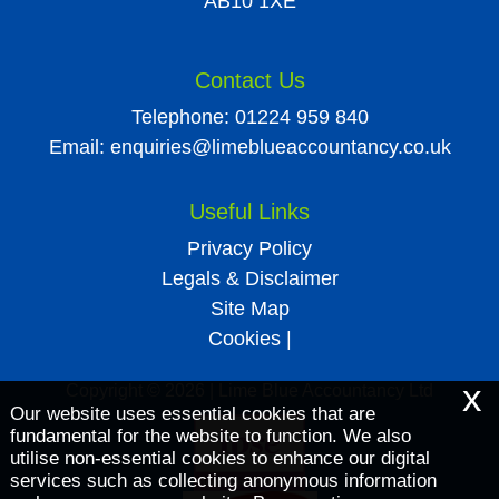
AB10 1XE
Contact Us
Telephone:
01224 959 840
Email:
enquiries@limeblueaccountancy.co.uk
Useful Links
Privacy Policy
Legals & Disclaimer
Site Map
Cookies
|
x
Copyright © 2026 | Lime Blue Accountancy Ltd
Our website uses essential cookies that are
fundamental for the website to function. We also
utilise non-essential cookies to enhance our digital
services such as collecting anonymous information