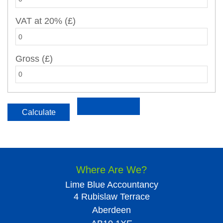
VAT at 20% (£)
Gross (£)
Where Are We?
Lime Blue Accountancy
4 Rubislaw Terrace
Aberdeen