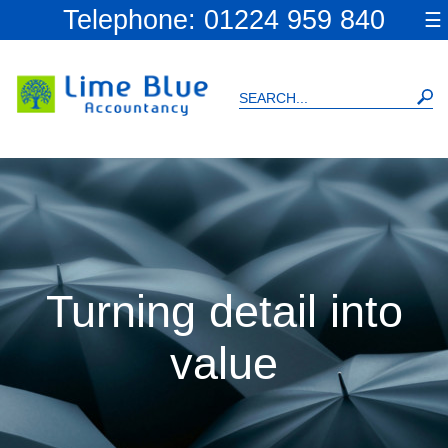
skip
Telephone: 01224 959 840
☰
to
navigation
skip
to
main
content
Turning detail into
value